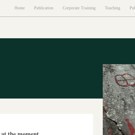
Home
Publication
Corporate Training
Teaching
Pub
s at the moment