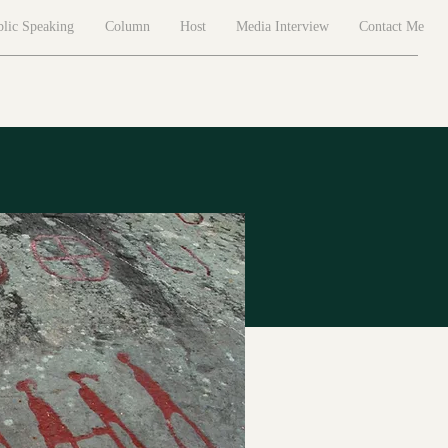
lic Speaking
Column
Host
Media Interview
Contact Me