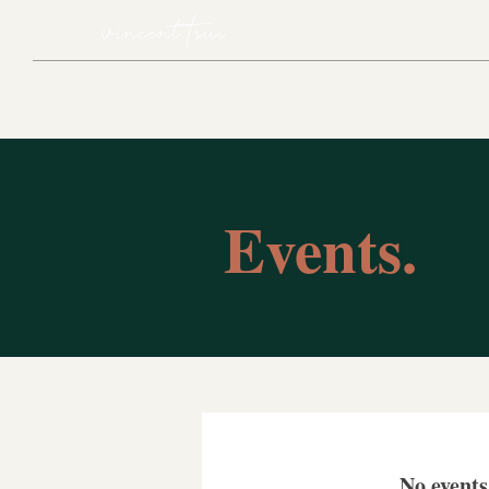
Events.
No event